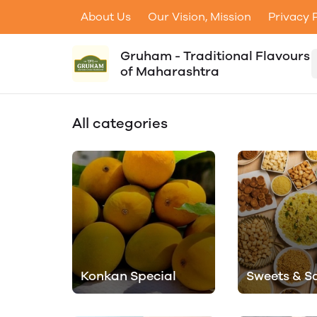
About Us
Our Vision, Mission
Privacy 
Gruham - Traditional Flavours
of Maharashtra
All categories
Konkan Special
Sweets & S