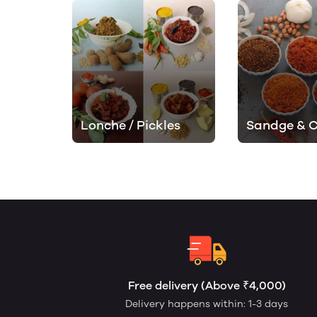
Lonche / Pickles
Sandge & 
Free delivery (Above ₹4,000)
Delivery happens within: 1-3 days