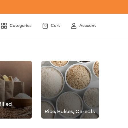
Categories
Cart
Account
illed
Rice, Pulses, Cereals