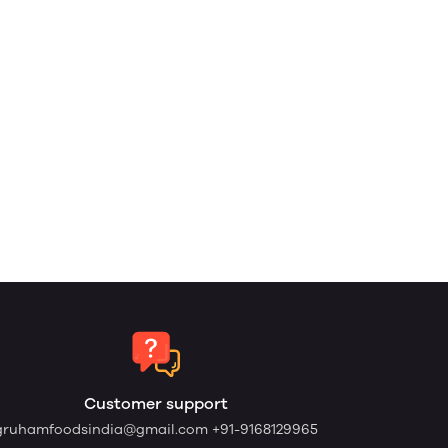
Customer support
gruhamfoodsindia@gmail.com
+91-9168129965