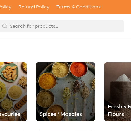
Policy
Refund Policy
Terms & Conditions
Freshly M
avouries
Spices / Masales
Flours