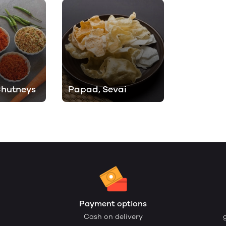
Chutneys
Papad, Sevai
Payment options
Cash on delivery